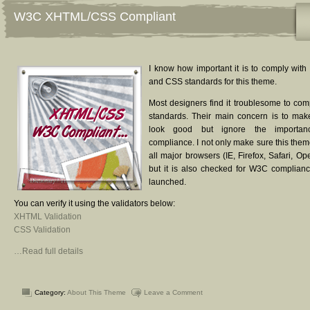
W3C XHTML/CSS Compliant
I know how important it is to comply w
and CSS standards for this theme.
Most designers find it troublesome to co
standards. Their main concern is to ma
look good but ignore the importa
compliance. I not only make sure this them
all major browsers (IE, Firefox, Safari, O
but it is also checked for W3C compliance
launched.
You can verify it using the validators below:
XHTML Validation
CSS Validation
…Read full details
Category:
About This Theme
Leave a Comment