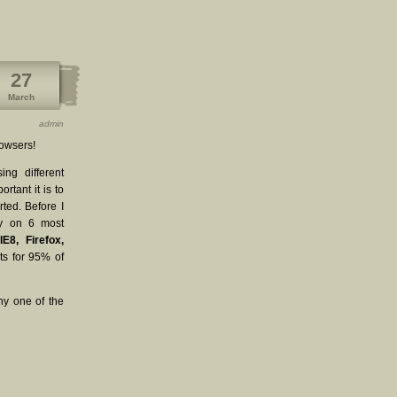
27
March
admin
rowsers!
ng different
rtant it is to
ted. Before I
sly on 6 most
IE8, Firefox,
s for 95% of
ny one of the