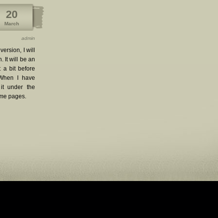
20
March
admin
ersion, I will
. It will be an
 a bit before
 When I have
 it under the
eme pages.