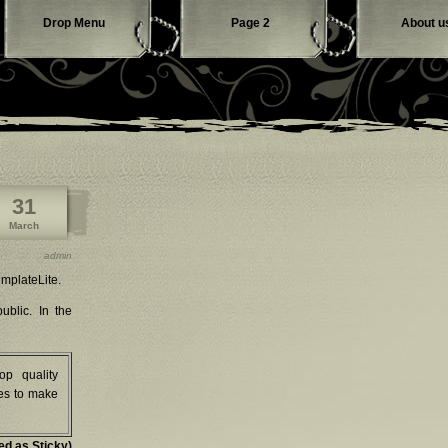
Drop Menu
Page 2
About u
Contact us
31
March
admin
mplateLite.
ublic. In the
op quality
es to make
ed as Sticky)