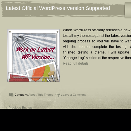
Latest Official WordPress Version Supported
When WordPress officially releases a new v
test all my themes against the latest version
ongoing process so you will have to wait
ALL the themes complete the testing.
finished testing a theme, I will update
“Change Log” section of the respective th
Read full details
Category:
About This Theme
Leave a Comment
« Previous Entries