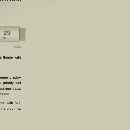
29
March
admin
is theme with
themes display
st priority and
working days.
 forum
.
ork with ALL
he plugin is,