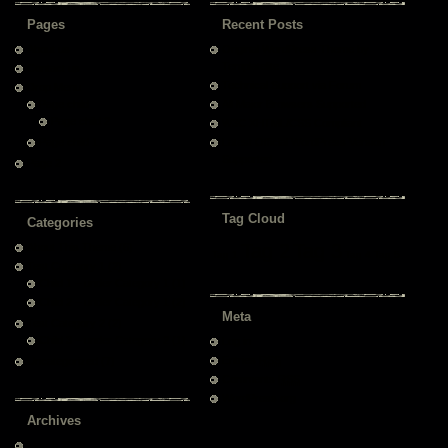
Pages
Recent Posts
About us
Original WordPress Theme by
Templatelite
Contact us
Technical Support via Forum
Drop Menu
Page child
All Major Browsers Supported
Page child 2
W3C XHTML/CSS Compliant
Page child 1
Latest Official WordPress Version
Supported
Page 2
Tag Cloud
Categories
Tag 2
Tag 3
About This Theme
(6)
Tag 1
Tag 4
Tag 5
Test Category 1
(2)
Child 1 – under Category 1
(1)
Child 2 – under Category 1
(2)
Meta
Test Category 2
(2)
Child 3 – under Category 2
(1)
Log in
Entries
RSS
Uncategorized
(7)
Comments
RSS
WordPress.org
Archives
March 2009