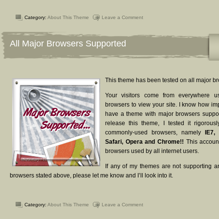
Category:
About This Theme
Leave a Comment
All Major Browsers Supported
This theme has been tested on all major b
Your visitors come from everywhere usi
browsers to view your site. I know how impo
have a theme with major browsers suppor
release this theme, I tested it rigorou
commonly-used browsers, namely
IE7, 
Safari, Opera and Chrome!!
This account
browsers used by all internet users.
If any of my themes are not supporting a
browsers stated above, please let me know and I’ll look into it.
Category:
About This Theme
Leave a Comment