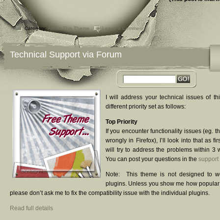
Category:
About This Theme
Leave a Comment
Technical Support via Forum
I will address your technical issues of th
different priority set as follows:
Top Priority
If you encounter functionality issues (eg. 
wrongly in Firefox), I’ll look into that as fir
will try to address the problems within 3 
You can post your questions in the
support
Note: This theme is not designed to w
plugins. Unless you show me how popular t
please don’t ask me to fix the compatibility issue with the individual plugins.
Read full details