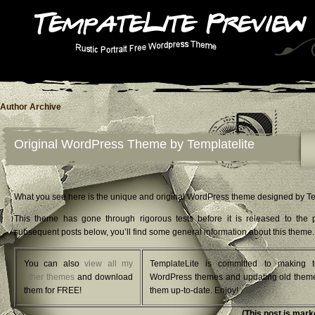
Author Archive
Original WordPress Theme by Templatelite
What you see here is the unique and original WordPress theme designed by Te
This theme has gone through rigorous tests before it is released to the p
subsequent posts below, you’ll find some general information about this theme.
You can also
view all my
TemplateLite is committed to making t
other themes
and download
WordPress themes and updating old them
them for FREE!
them up-to-date. Enjoy!
(This post is mark