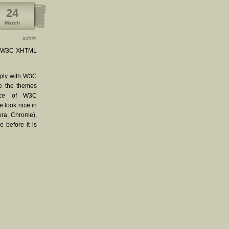
24
March
admin
ith W3C XHTML
mply with W3C
ke the themes
nce of W3C
e look nice in
pera, Chrome),
 before it is