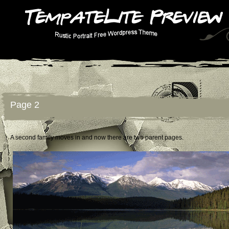
Page 2
A second family moves in and now there are two parent pages.