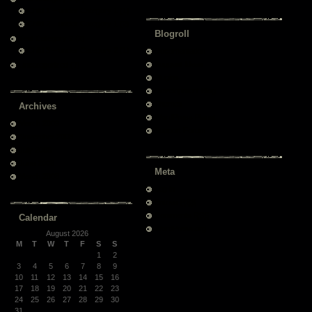
Child 1 – under Category 1
(1)
Child 2 – under Category 1
(2)
Blogroll
Test Category 2
(2)
Child 3 – under Category 2
(1)
Documentation
Suggest Ideas
Uncategorized
(7)
Plugins
Development Blog
Themes
Archives
WordPress Planet
March 2009
Support Forum
November 2008
July 2008
June 2008
Meta
March 2008
Log in
Entries
RSS
Comments
RSS
Calendar
WordPress.org
August 2026
M
T
W
T
F
S
S
1
2
3
4
5
6
7
8
9
10
11
12
13
14
15
16
17
18
19
20
21
22
23
24
25
26
27
28
29
30
31