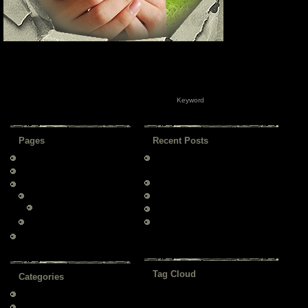
Pages
Recent Posts
About us
Original WordPress Theme by
Templatelite
Contact us
Technical Support via Forum
Drop Menu
Page child
All Major Browsers Supported
Page child 2
W3C XHTML/CSS Compliant
Page child 1
Latest Official WordPress Version
Supported
Page 2
Tag Cloud
Categories
Tag 2
Tag 3
About This Theme
(6)
Tag 1
Tag 4
Tag 5
Test Category 1
(2)