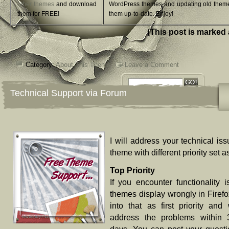
other themes
and download
WordPress themes and updating old them
them for FREE!
them up-to-date. Enjoy!
(This post is marked 
Category:
About This Theme
Leave a Comment
Technical Support via Forum
I will address your technical iss
theme with different priority set a
Top Priority
If you encounter functionality i
themes display wrongly in Firefox)
into that as first priority and 
address the problems within 