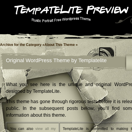
Archive for the Category »About This Theme «
Original WordPress Theme by Templatelite
What you see here is the unique and original WordPr
designed by TemplateLite.
This theme has gone through rigorous tests before it is rele
public. In the subsequent posts below, you’ll find so
information about this theme.
You can also
view all my
TemplateLite is committed to making t