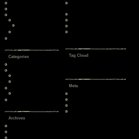
About us
Original WordPress Theme by
Templatelite
Contact us
Technical Support via Forum
Drop Menu
Page child
All Major Browsers Supported
Page child 2
W3C XHTML/CSS Compliant
Page child 1
Latest Official WordPress Version
Supported
Page 2
Tag Cloud
Categories
Tag 2
Tag 3
About This Theme
(6)
Tag 1
Tag 4
Tag 5
Test Category 1
(2)
Child 1 – under Category 1
(1)
Child 2 – under Category 1
(2)
Meta
Test Category 2
(2)
Child 3 – under Category 2
(1)
Log in
Entries
RSS
Uncategorized
(7)
Comments
RSS
WordPress.org
Archives
March 2009
November 2008
July 2008