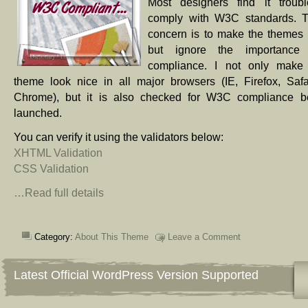
Most designers find it troub
comply with W3C standards. T
concern is to make the themes
but ignore the importanc
compliance. I not only make 
theme look nice in all major browsers (IE, Firefox, Safa
Chrome), but it is also checked for W3C compliance be
launched.
You can verify it using the validators below:
XHTML Validation
CSS Validation
…Read full details
Category:
About This Theme
Leave a Comment
Latest Official WordPress Version Supported