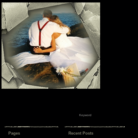
Pages
Recent Posts