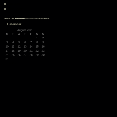
June 2008
March 2008
Calendar
August 2026
M
T
W
T
F
S
S
1
2
3
4
5
6
7
8
9
10
11
12
13
14
15
16
17
18
19
20
21
22
23
24
25
26
27
28
29
30
31
« Mar