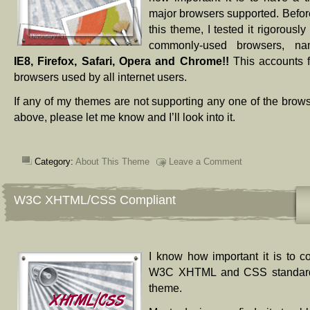
major browsers supported. Before
this theme, I tested it rigorousl
commonly-used browsers, n
IE8, Firefox, Safari, Opera and Chrome!!
This accounts 
browsers used by all internet users.
If any of my themes are not supporting any one of the brows
above, please let me know and I’ll look into it.
Category:
About This Theme
Leave a Comment
W3C XHTML/CSS Compliant
I know how important it is to c
W3C XHTML and CSS standards
theme.