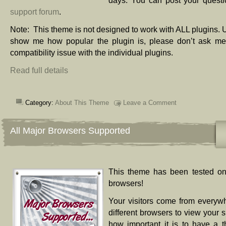
days. You can post your questi
support forum
.
Note: This theme is not designed to work with ALL plugins. 
show me how popular the plugin is, please don’t ask me 
compatibility issue with the individual plugins.
Read full details
Category:
About This Theme
Leave a Comment
All Major Browsers Supported
This theme has been tested on
browsers!
Your visitors come from everyw
different browsers to view your s
how important it is to have a 