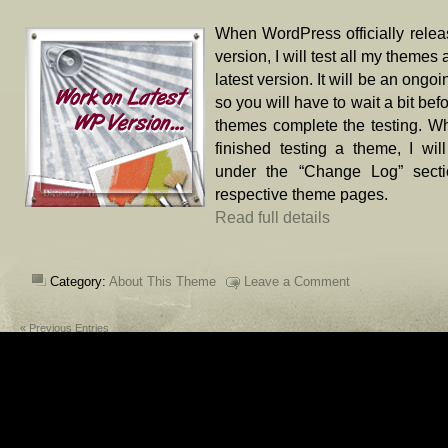
When WordPress officially rele
version, I will test all my themes 
latest version. It will be an ongo
so you will have to wait a bit bef
themes complete the testing. W
finished testing a theme, I will
under the “Change Log” secti
respective theme pages.
Read full details
Category:
About This Theme
Leave a Comment
« Previous Entries