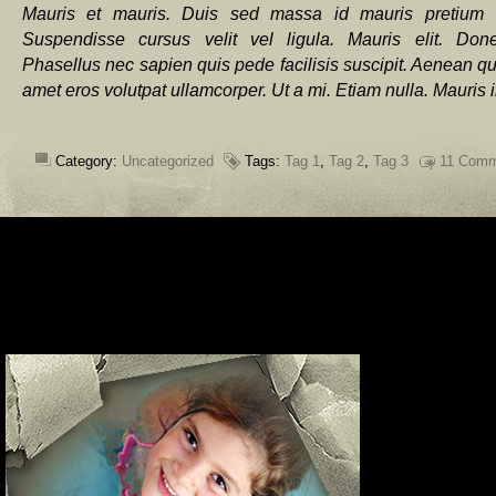
Mauris et mauris. Duis sed massa id mauris pretium v
Suspendisse cursus velit vel ligula. Mauris elit. Don
Phasellus nec sapien quis pede facilisis suscipit. Aenean qui
amet eros volutpat ullamcorper. Ut a mi. Etiam nulla. Mauris 
Category:
Uncategorized
Tags:
Tag 1
,
Tag 2
,
Tag 3
11 Comm