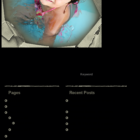
Pages
Recent Posts
About us
Original WordPress Theme by
Templatelite
Contact us
Technical Support via Forum
Drop Menu
Page child
All Major Browsers Supported
Page child 2
W3C XHTML/CSS Compliant
Page child 1
Latest Official WordPress Version
Supported
Page 2