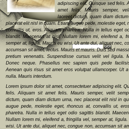
adipiscing elit. Quisque sed felis. 
amet felis. Mauris semper, vel
laoreet dictum, quam diam dictum
placerat elit nisl in quam. Etiam augue pede, molestie eget, 
convallis ut, eros. Aliquam pharetra. Nulla in tellus eget od
blandit. Maecenas at nisl. Nullam lorem mi, eleifend a, fri
semper at, ligula. Mauris eu wisi. Ut ante dui, aliquet nec, 
accumsan sit amet, lectus. Mauris et mauris. Duis sed massa
pretium venenatis. Suspendisse cursus velit vel ligula. Ma
Donec neque. Phasellus nec sapien quis pede facilisis
Aenean quis risus sit amet eros volutpat ullamcorper. Ut a
nulla. Mauris interdum.
Lorem ipsum dolor sit amet, consectetuer adipiscing elit. Q
felis. Aliquam sit amet felis. Mauris semper, velit semp
dictum, quam diam dictum urna, nec placerat elit nisl in q
augue pede, molestie eget, rhoncus at, convallis ut, ero
pharetra. Nulla in tellus eget odio sagittis blandit. Maecen
Nullam lorem mi, eleifend a, fringilla vel, semper at, ligula
wisi. Ut ante dui, aliquet nec, congue non, accumsan sit am