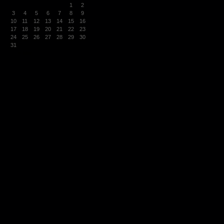
1
2
3
4
5
6
7
8
9
10
11
12
13
14
15
16
17
18
19
20
21
22
23
24
25
26
27
28
29
30
31
« Mar