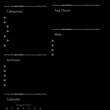
Tag Cloud
Categories
Tag 2
Tag 3
About This Theme
(6)
Tag 1
Tag 4
Tag 5
Test Category 1
(2)
Child 1 – under Category 1
(1)
Child 2 – under Category 1
(2)
Meta
Test Category 2
(2)
Child 3 – under Category 2
(1)
Log in
Entries
RSS
Uncategorized
(7)
Comments
RSS
WordPress.org
Archives
March 2009
November 2008
July 2008
June 2008
March 2008
Calendar
August 2026
M
T
W
T
F
S
S