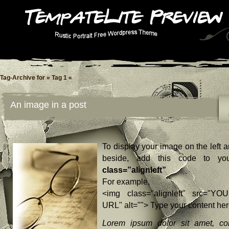
Tag-Archive for » Tag 1 «
An image in a post
To display your image on the left a
beside, add this code to yo
class=”alignleft”
For example,
<img class="alignleft" src="YO
URL" alt=""> Type your content he
Lorem ipsum dolor sit amet, con